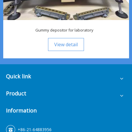
Gummy depositor for laboratory
View detail
Quick link
Product
Information
+86-21-64883956