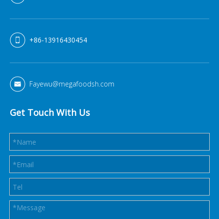
+86-13916430454
Fayewu@megafoodsh.com
Get Touch With Us