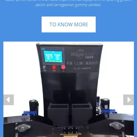
pectin and carrageenan gummy candies.
TO KNOW MORE