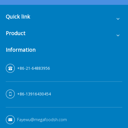
Quick link
Product
Information
+86-21-64883956
+86-13916430454
Fayewu@megafoodsh.com