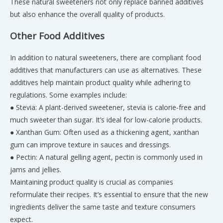
These natural sweeteners not only replace banned additives
but also enhance the overall quality of products.
Other Food Additives
In addition to natural sweeteners, there are compliant food
additives that manufacturers can use as alternatives. These
additives help maintain product quality while adhering to
regulations. Some examples include:
● Stevia: A plant-derived sweetener, stevia is calorie-free and
much sweeter than sugar. It’s ideal for low-calorie products.
● Xanthan Gum: Often used as a thickening agent, xanthan
gum can improve texture in sauces and dressings.
● Pectin: A natural gelling agent, pectin is commonly used in
jams and jellies.
Maintaining product quality is crucial as companies
reformulate their recipes. It’s essential to ensure that the new
ingredients deliver the same taste and texture consumers
expect.