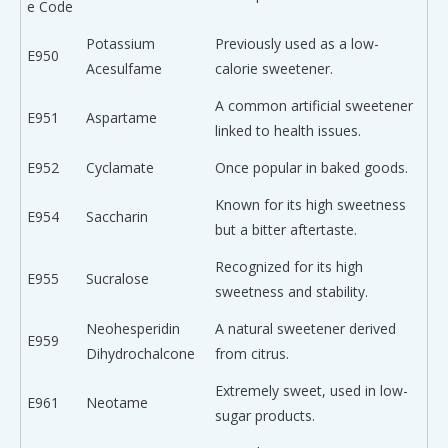
e Code
Potassium
Previously used as a low-
E950
Acesulfame
calorie sweetener.
A common artificial sweetener
E951
Aspartame
linked to health issues.
E952
Cyclamate
Once popular in baked goods.
Known for its high sweetness
E954
Saccharin
but a bitter aftertaste.
Recognized for its high
E955
Sucralose
sweetness and stability.
Neohesperidin
A natural sweetener derived
E959
Dihydrochalcone
from citrus.
Extremely sweet, used in low-
E961
Neotame
sugar products.