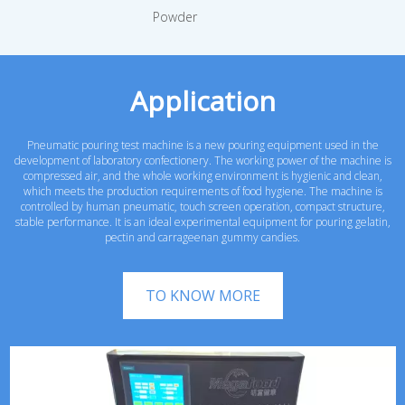
Powder
Application
Pneumatic pouring test machine is a new pouring equipment used in the
development of laboratory confectionery. The working power of the machine is
compressed air, and the whole working environment is hygienic and clean,
which meets the production requirements of food hygiene. The machine is
controlled by human pneumatic, touch screen operation, compact structure,
stable performance. It is an ideal experimental equipment for pouring gelatin,
pectin and carrageenan gummy candies.
TO KNOW MORE