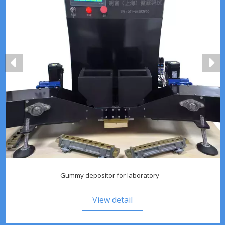
Gummy depositor for laboratory
View detail