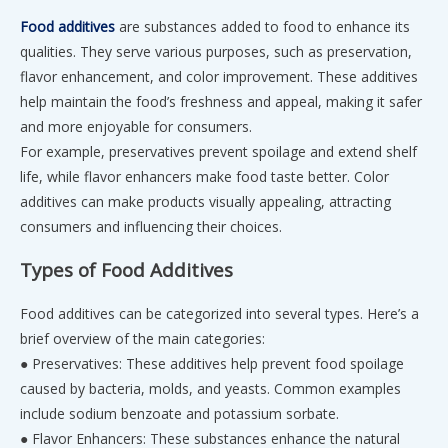
Food additives
are substances added to food to enhance its
qualities. They serve various purposes, such as preservation,
flavor enhancement, and color improvement. These additives
help maintain the food’s freshness and appeal, making it safer
and more enjoyable for consumers.
For example, preservatives prevent spoilage and extend shelf
life, while flavor enhancers make food taste better. Color
additives can make products visually appealing, attracting
consumers and influencing their choices.
Types of Food Additives
Food additives can be categorized into several types. Here’s a
brief overview of the main categories:
● Preservatives: These additives help prevent food spoilage
caused by bacteria, molds, and yeasts. Common examples
include sodium benzoate and potassium sorbate.
● Flavor Enhancers: These substances enhance the natural