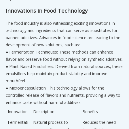
Innovations in Food Technology
The food industry is also witnessing exciting innovations in
technology and ingredients that can serve as substitutes for
banned additives. Advances in food science are leading to the
development of new solutions, such as:
● Fermentation Techniques: These methods can enhance
flavor and preserve food without relying on synthetic additives.
● Plant-Based Emulsifiers: Derived from natural sources, these
emulsifiers help maintain product stability and improve
mouthfeel.
● Microencapsulation: This technology allows for the
controlled release of flavors and nutrients, providing a way to
enhance taste without harmful additives.
Innovation
Description
Benefits
Fermentati
Natural process to
Reduces the need