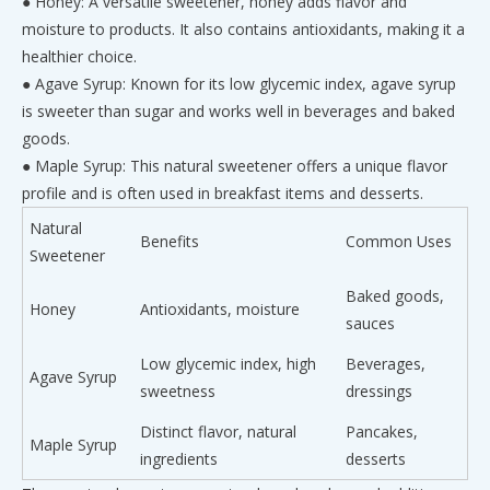
● Honey: A versatile sweetener, honey adds flavor and
moisture to products. It also contains antioxidants, making it a
healthier choice.
● Agave Syrup: Known for its low glycemic index, agave syrup
is sweeter than sugar and works well in beverages and baked
goods.
● Maple Syrup: This natural sweetener offers a unique flavor
profile and is often used in breakfast items and desserts.
Natural
Benefits
Common Uses
Sweetener
Baked goods,
Honey
Antioxidants, moisture
sauces
Low glycemic index, high
Beverages,
Agave Syrup
sweetness
dressings
Distinct flavor, natural
Pancakes,
Maple Syrup
ingredients
desserts