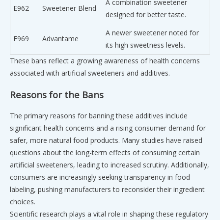
A combination sweetener
E962
Sweetener Blend
designed for better taste.
A newer sweetener noted for
E969
Advantame
its high sweetness levels.
These bans reflect a growing awareness of health concerns
associated with artificial sweeteners and additives.
Reasons for the Bans
The primary reasons for banning these additives include
significant health concerns and a rising consumer demand for
safer, more natural food products. Many studies have raised
questions about the long-term effects of consuming certain
artificial sweeteners, leading to increased scrutiny. Additionally,
consumers are increasingly seeking transparency in food
labeling, pushing manufacturers to reconsider their ingredient
choices.
Scientific research plays a vital role in shaping these regulatory