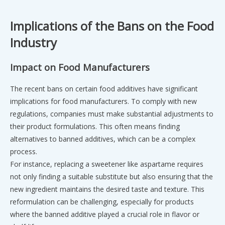
Implications of the Bans on the Food
Industry
Impact on Food Manufacturers
The recent bans on certain food additives have significant
implications for food manufacturers. To comply with new
regulations, companies must make substantial adjustments to
their product formulations. This often means finding
alternatives to banned additives, which can be a complex
process.
For instance, replacing a sweetener like aspartame requires
not only finding a suitable substitute but also ensuring that the
new ingredient maintains the desired taste and texture. This
reformulation can be challenging, especially for products
where the banned additive played a crucial role in flavor or