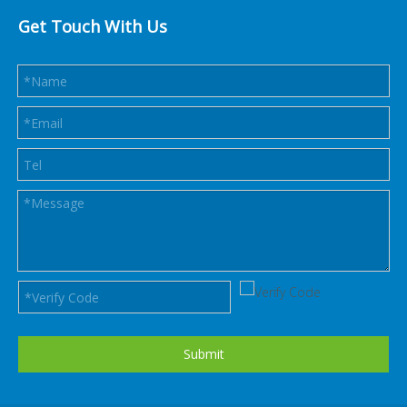
Get Touch With Us
Submit