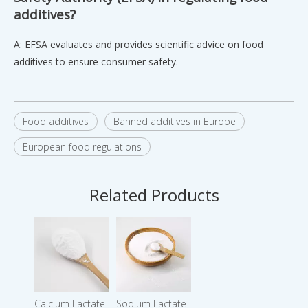
additives?
A: EFSA evaluates and provides scientific advice on food
additives to ensure consumer safety.
Food additives
Banned additives in Europe
European food regulations
Related Products
Calcium Lactate
Sodium Lactate