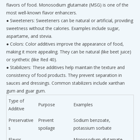
flavors of food. Monosodium glutamate (MSG) is one of the
most well-known flavor enhancers.
● Sweeteners: Sweeteners can be natural or artificial, providing
sweetness without the calories. Examples include sugar,
aspartame, and stevia.
● Colors: Color additives improve the appearance of food,
making it more appealing. They can be natural (like beet juice)
or synthetic (like Red 40).
● Stabilizers: These additives help maintain the texture and
consistency of food products. They prevent separation in
sauces and dressings. Common stabilizers include xanthan
gum and guar gum.
Type of
Purpose
Examples
Additive
Preservative
Prevent
Sodium benzoate,
s
spoilage
potassium sorbate
Flavor
Monosodium glutamate