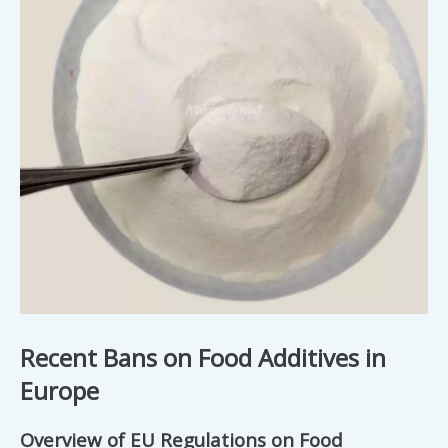
Recent Bans on Food Additives in
Europe
Overview of EU Regulations on Food