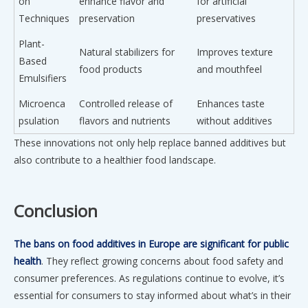
on
enhance flavor and
for artificial
Techniques
preservation
preservatives
Plant-
Natural stabilizers for
Improves texture
Based
food products
and mouthfeel
Emulsifiers
Microenca
Controlled release of
Enhances taste
psulation
flavors and nutrients
without additives
These innovations not only help replace banned additives but
also contribute to a healthier food landscape.
Conclusion
The bans on food additives in Europe are significant for public
health
. They reflect growing concerns about food safety and
consumer preferences. As regulations continue to evolve, it’s
essential for consumers to stay informed about what’s in their