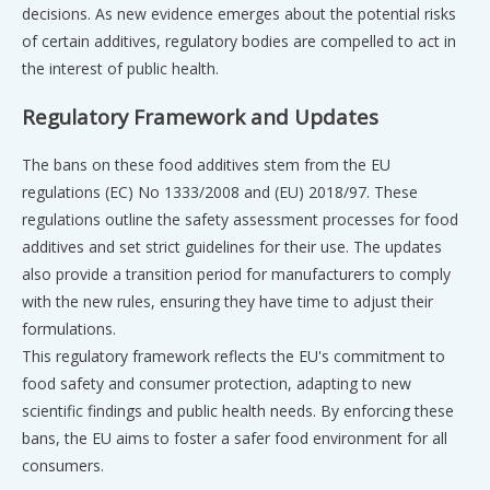
decisions. As new evidence emerges about the potential risks
of certain additives, regulatory bodies are compelled to act in
the interest of public health.
Regulatory Framework and Updates
The bans on these food additives stem from the EU
regulations (EC) No 1333/2008 and (EU) 2018/97. These
regulations outline the safety assessment processes for food
additives and set strict guidelines for their use. The updates
also provide a transition period for manufacturers to comply
with the new rules, ensuring they have time to adjust their
formulations.
This regulatory framework reflects the EU's commitment to
food safety and consumer protection, adapting to new
scientific findings and public health needs. By enforcing these
bans, the EU aims to foster a safer food environment for all
consumers.