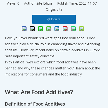
Views:
0
Author: Site Editor Publish Time: 2025-11-07
Origin:
Site
Inquire
Have you ever wondered what goes into your food? Food
additives play a crucial role in enhancing flavor and extending
shelf life. However, recent bans on certain additives in Europe
raise important safety concerns.
In this article, we’ll explore which food additives have been
banned and why these changes matter. You’ll learn about the
implications for consumers and the food industry.
What Are Food Additives?
Definition of Food Additives