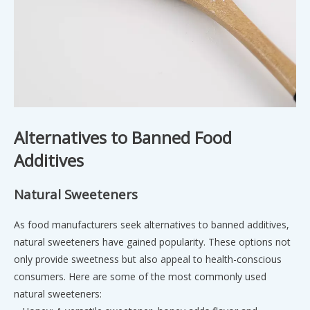
Alternatives to Banned Food
Additives
Natural Sweeteners
As food manufacturers seek alternatives to banned additives,
natural sweeteners have gained popularity. These options not
only provide sweetness but also appeal to health-conscious
consumers. Here are some of the most commonly used
natural sweeteners: