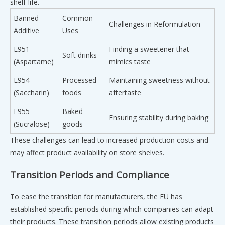
shelf-life.
Banned
Common
Challenges in Reformulation
Additive
Uses
E951
Finding a sweetener that
Soft drinks
(Aspartame)
mimics taste
E954
Processed
Maintaining sweetness without
(Saccharin)
foods
aftertaste
E955
Baked
Ensuring stability during baking
(Sucralose)
goods
These challenges can lead to increased production costs and
may affect product availability on store shelves.
Transition Periods and Compliance
To ease the transition for manufacturers, the EU has
established specific periods during which companies can adapt
their products. These transition periods allow existing products