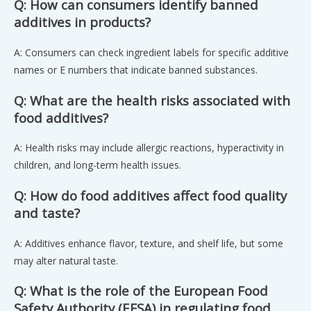
Q: How can consumers identify banned
additives in products?
A: Consumers can check ingredient labels for specific additive
names or E numbers that indicate banned substances.
Q: What are the health risks associated with
food additives?
A: Health risks may include allergic reactions, hyperactivity in
children, and long-term health issues.
Q: How do food additives affect food quality
and taste?
A: Additives enhance flavor, texture, and shelf life, but some
may alter natural taste.
Q: What is the role of the European Food
Safety Authority (EFSA) in regulating food