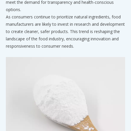
meet the demand for transparency and health-conscious
options.
As consumers continue to prioritize natural ingredients, food
manufacturers are likely to invest in research and development
to create cleaner, safer products. This trend is reshaping the
landscape of the food industry, encouraging innovation and
responsiveness to consumer needs.