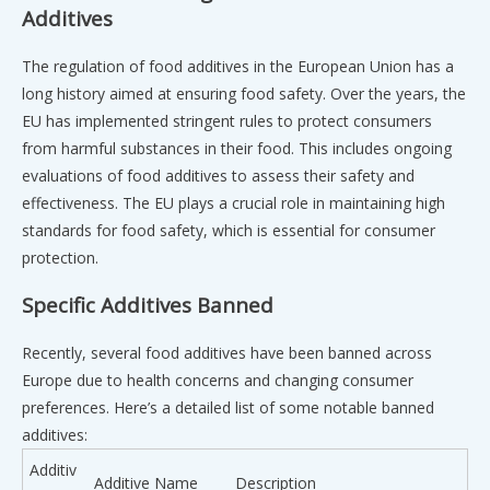
Additives
The regulation of food additives in the European Union has a
long history aimed at ensuring food safety. Over the years, the
EU has implemented stringent rules to protect consumers
from harmful substances in their food. This includes ongoing
evaluations of food additives to assess their safety and
effectiveness. The EU plays a crucial role in maintaining high
standards for food safety, which is essential for consumer
protection.
Specific Additives Banned
Recently, several food additives have been banned across
Europe due to health concerns and changing consumer
preferences. Here’s a detailed list of some notable banned
additives:
Additiv
Additive Name
Description