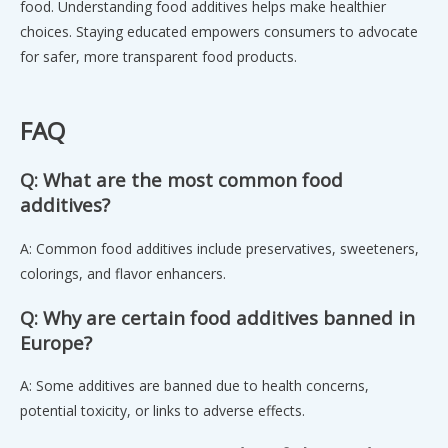
food. Understanding food additives helps make healthier
choices. Staying educated empowers consumers to advocate
for safer, more transparent food products.
FAQ
Q: What are the most common food
additives?
A: Common food additives include preservatives, sweeteners,
colorings, and flavor enhancers.
Q: Why are certain food additives banned in
Europe?
A: Some additives are banned due to health concerns,
potential toxicity, or links to adverse effects.