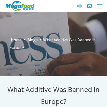
Encapsulated Series
HydroColloid &Additives
Clean Label Ingredients
Health Ingredients
Preservatives
Gummy-depositor-for-laboratory
Factory Tour
Home
/
Blogs
/
What Additive Was Banned in
Europe?
What Additive Was Banned in
Europe?