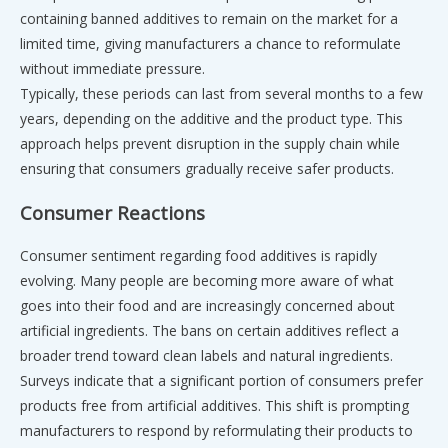
containing banned additives to remain on the market for a
limited time, giving manufacturers a chance to reformulate
without immediate pressure.
Typically, these periods can last from several months to a few
years, depending on the additive and the product type. This
approach helps prevent disruption in the supply chain while
ensuring that consumers gradually receive safer products.
Consumer Reactions
Consumer sentiment regarding food additives is rapidly
evolving. Many people are becoming more aware of what
goes into their food and are increasingly concerned about
artificial ingredients. The bans on certain additives reflect a
broader trend toward clean labels and natural ingredients.
Surveys indicate that a significant portion of consumers prefer
products free from artificial additives. This shift is prompting
manufacturers to respond by reformulating their products to