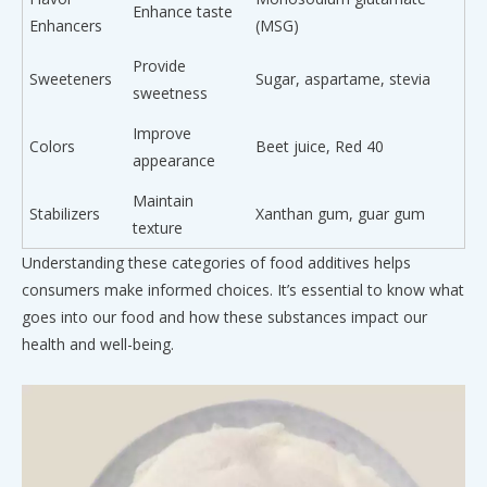
Enhance taste
Enhancers
(MSG)
Provide
Sweeteners
Sugar, aspartame, stevia
sweetness
Improve
Colors
Beet juice, Red 40
appearance
Maintain
Stabilizers
Xanthan gum, guar gum
texture
Understanding these categories of food additives helps
consumers make informed choices. It’s essential to know what
goes into our food and how these substances impact our
health and well-being.